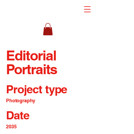
Editorial
Portraits
Project type
Photography
Date
2035