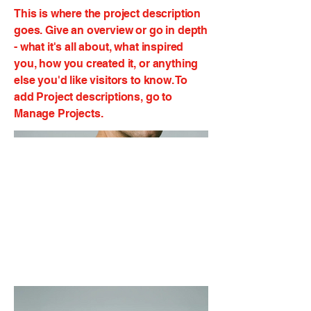
This is where the project description
goes. Give an overview or go in depth
- what it's all about, what inspired
you, how you created it, or anything
else you'd like visitors to know. To
add Project descriptions, go to
Manage Projects.