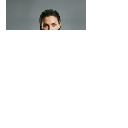
Make My Show Ltd.